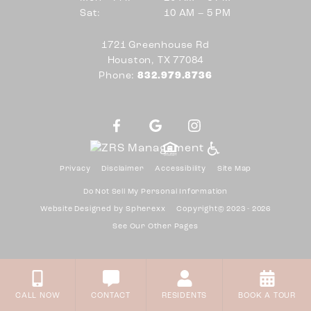
10 AM to 5 PM
Sat:
10 AM – 5 PM
Mon through Fri
Sat
1721 Greenhouse Rd
Houston, TX 77084
Phone:
832.979.8736
Privacy
Disclaimer
Accessibility
Site Map
Do Not Sell My Personal Information
Website Designed by
Spherexx
Copyright© 2023 - 2026
See Our Other Pages
CALL NOW
CONTACT
RESIDENTS
BOOK A TOUR