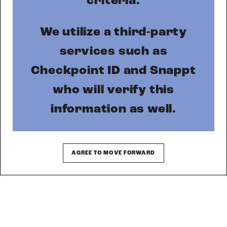
MORE INFO
RESIDENTS
CONTACT