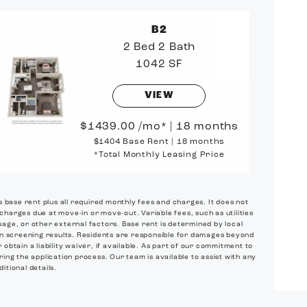
B2
2 Bed
2 Bath
1042 SF
VIEW
1439.00
/mo*
|
18 months
$1404 Base Rent
|
18 months
*Total Monthly Leasing Price
es base rent plus all required monthly fees and charges. It does not
 charges due at move-in or move-out. Variable fees, such as utilities
age, or other external factors. Base rent is determined by local
on screening results. Residents are responsible for damages beyond
btain a liability waiver, if available. As part of our commitment to
ring the application process. Our team is available to assist with any
itional details.