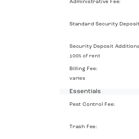
Administrative Fee:
Standard Security Deposit
Security Deposit Additiona
100% of rent
Billing Fee:
varies
Essentials
Pest Control Fee:
Trash Fee: