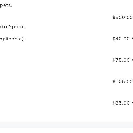
 pets.
$500.0
 to 2 pets.
pplicable):
$40.00
$75.00
$125.00
$35.00