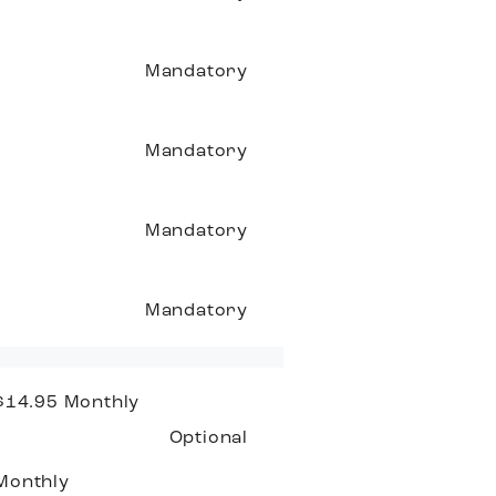
Mandatory
Mandatory
Mandatory
Mandatory
 $14.95
Monthly
Optional
Monthly