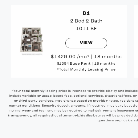
B1
2 Bed
2 Bath
1011 SF
VIEW
1429.00
/mo*
|
18 months
$1394 Base Rent
|
18 months
*Total Monthly Leasing Price
*Your total monthly leasing price is intended to provide clarity and includ
include variable or usage-based fees, optional services, situational fees, or
or third-party services, may change based on provider rates, resident us
market conditions. Security deposit amounts, if required, may vary based 
normal wear and tear and may be required to maintain renters insurance or o
transparency, all required local tenant-rights disclosures will be provided du
questions or provide add