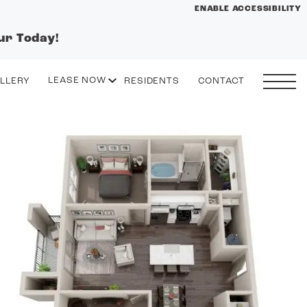
ENABLE ACCESSIBILITY
ur Today!
YOUR HOME
FLOOR PLANS
LEASE NOW
LLERY
RESIDENTS
CONTACT
PLAN VISIT
START APPLICATION
I HAVE A QUOTE
 drawing
Contact
Book a Tour
Directions
GALLERY
VIRTUAL TOUR
LEASE NOW