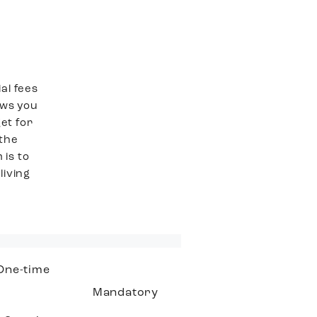
al fees
ows you
et for
 the
 is to
living
One-time
Mandatory