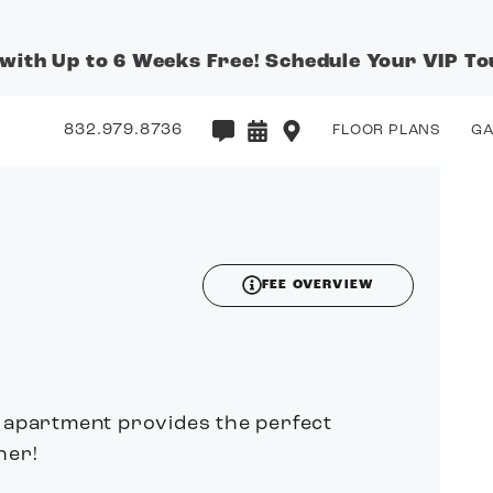
 with Up to 6 Weeks Free! Schedule Your VIP To
832.979.8736
FLOOR PLANS
GA
3D
FEE OVERVIEW
n apartment provides the perfect
her!