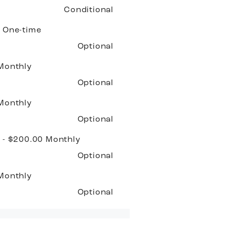
Conditional
0
One-time
Optional
Monthly
Optional
Monthly
Optional
 - $200.00
Monthly
Optional
Monthly
Optional