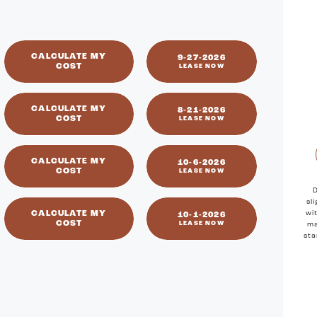
available
CALCULATE MY
9-27-2026
COST
LEASE NOW
CALCULATE MY
8-21-2026
COST
LEASE NOW
CALCULATE MY
10-6-2026
COST
LEASE NOW
D
sl
CALCULATE MY
wi
10-1-2026
COST
LEASE NOW
ma
sta