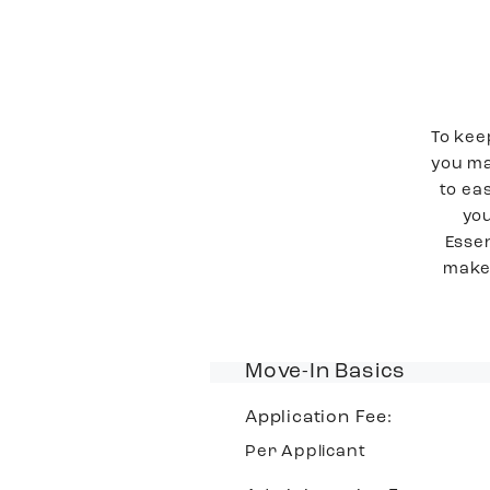
To kee
you ma
to ea
you
Essen
make 
Move-In Basics
Application Fee:
Per Applicant