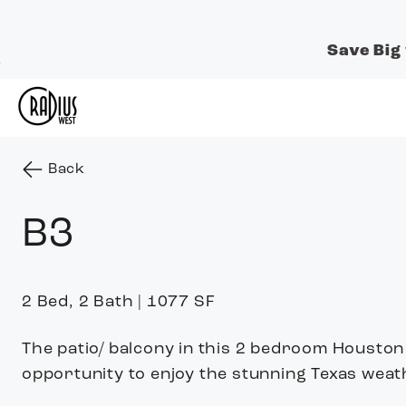
Save Big
Skip to Main
Skip to
Content
Footer
Start of main content
to the previous page
Back
B3
2 Bed, 2 Bath | 1077 SF
The patio/ balcony in this 2 bedroom Housto
opportunity to enjoy the stunning Texas weat