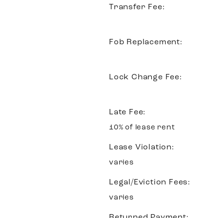
Transfer Fee:
Fob Replacement:
Lock Change Fee:
Late Fee:
10% of lease rent
Lease Violation:
varies
Legal/Eviction Fees:
varies
Returned Payment: