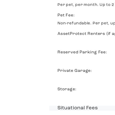
Per pet, per month. Up to 2
Pet Fee:
Non-refundable. Per pet, up
AssetProtect Renters (if a
Reserved Parking Fee:
Private Garage:
Storage:
Situational Fees