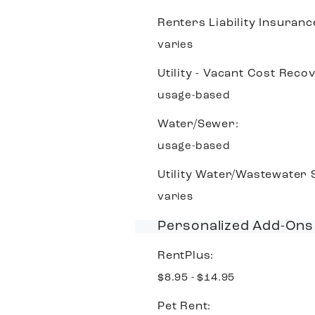
Renters Liability Insuranc
varies
Utility - Vacant Cost Reco
usage-based
Water/Sewer:
usage-based
Utility Water/Wastewater
varies
Personalized Add-Ons
RentPlus:
$8.95 - $14.95
Pet Rent: