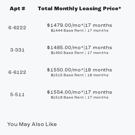
Apt #
Total Monthly Leasing Price*
Apartment Number
$1479.00
/mo*
|
17 months
6-6222
$1444 Base Rent
|
17 months
$1485.00
/mo*
|
17 months
3-331
$1450 Base Rent
|
17 months
$1550.00
/mo*
|
18 months
6-6122
$1515 Base Rent
|
18 months
$1554.00
/mo*
|
17 months
5-511
$1519 Base Rent
|
17 months
You May Also Like