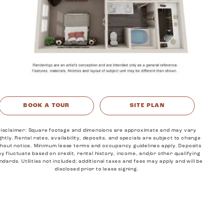
MORE INFO
RESIDENTS
CONTACT
BOOK A TOUR
SITE PLAN
isclaimer: Square footage and dimensions are approximate and may vary
ightly. Rental rates, availability, deposits, and specials are subject to change
thout notice. Minimum lease terms and occupancy guidelines apply. Deposits
y fluctuate based on credit, rental history, income, and/or other qualifying
ndards. Utilities not included; additional taxes and fees may apply and will be
disclosed prior to lease signing.