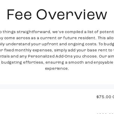
Fee Overview
p things straightforward, we've compiled a list of potenti
y come across as a current or future resident. This all
sily understand your upfront and ongoing costs. To budg
r fixed monthly expenses, simply add your base rent to
tials and any Personalized Add-Ons you choose. Our aim
budgeting effortless, ensuring a smooth and enjoyable 
experience.
$75.00