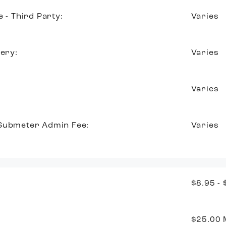
e - Third Party:
Varies
very:
Varies
Varies
 Submeter Admin Fee:
Varies
$8.95 -
$25.00