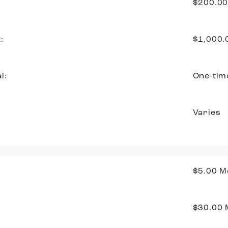
$200.0
:
$1,000
l:
One-tim
Varies
$5.00
M
$30.00