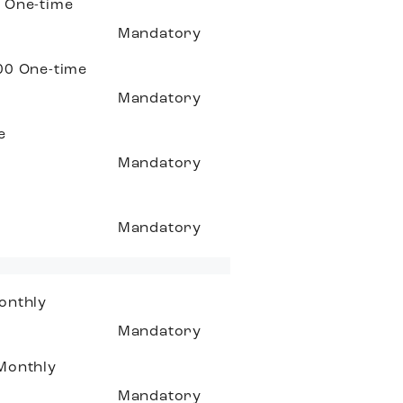
0
One-time
Mandatory
.00
One-time
Mandatory
e
Mandatory
Mandatory
onthly
Mandatory
Monthly
Mandatory