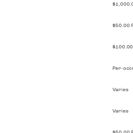
$1,000
$50.00
$100.0
Per-occ
Varies
Varies
$50.00