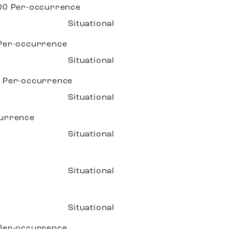
.00
Per-occurrence
Situational
Per-occurrence
Situational
0
Per-occurrence
Situational
urrence
Situational
Situational
Situational
Per-occurrence